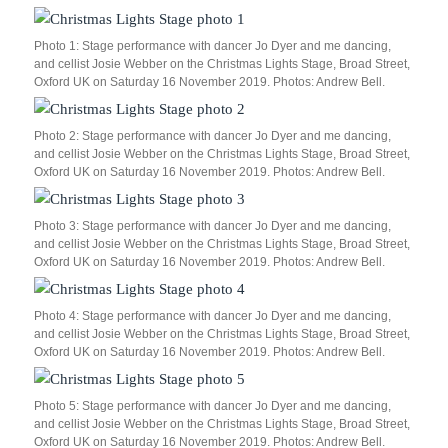
Photo 1: Stage performance with dancer Jo Dyer and me dancing,
and cellist Josie Webber on the Christmas Lights Stage, Broad Street,
Oxford UK on Saturday 16 November 2019. Photos: Andrew Bell.
Photo 2: Stage performance with dancer Jo Dyer and me dancing,
and cellist Josie Webber on the Christmas Lights Stage, Broad Street,
Oxford UK on Saturday 16 November 2019. Photos: Andrew Bell.
Photo 3: Stage performance with dancer Jo Dyer and me dancing,
and cellist Josie Webber on the Christmas Lights Stage, Broad Street,
Oxford UK on Saturday 16 November 2019. Photos: Andrew Bell.
Photo 4: Stage performance with dancer Jo Dyer and me dancing,
and cellist Josie Webber on the Christmas Lights Stage, Broad Street,
Oxford UK on Saturday 16 November 2019. Photos: Andrew Bell.
Photo 5: Stage performance with dancer Jo Dyer and me dancing,
and cellist Josie Webber on the Christmas Lights Stage, Broad Street,
Oxford UK on Saturday 16 November 2019. Photos: Andrew Bell.