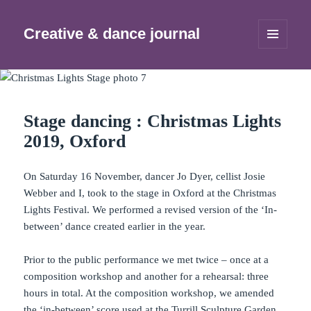
Creative & dance journal
MENU
AND
WIDGETS
Stage dancing : Christmas Lights
2019, Oxford
On Saturday 16 November, dancer Jo Dyer, cellist Josie
Webber and I, took to the stage in Oxford at the Christmas
Lights Festival. We performed a revised version of the ‘In-
between’ dance created earlier in the year.
Prior to the public performance we met twice – once at a
composition workshop and another for a rehearsal: three
hours in total. At the composition workshop, we amended
the ‘in-between’ score used at the
Turrill Sculpture Garden