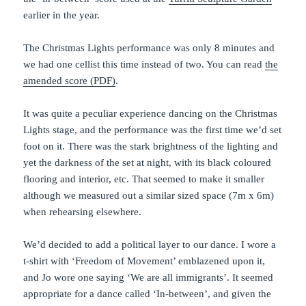
earlier in the year.
The Christmas Lights performance was only 8 minutes and
we had one cellist this time instead of two. You can read
the
amended score (PDF)
.
It was quite a peculiar experience dancing on the Christmas
Lights stage, and the performance was the first time we’d set
foot on it. There was the stark brightness of the lighting and
yet the darkness of the set at night, with its black coloured
flooring and interior, etc. That seemed to make it smaller
although we measured out a similar sized space (7m x 6m)
when rehearsing elsewhere.
We’d decided to add a political layer to our dance. I wore a
t-shirt with ‘Freedom of Movement’ emblazened upon it,
and Jo wore one saying ‘We are all immigrants’. It seemed
appropriate for a dance called ‘In-between’, and given the