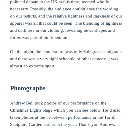
political debate in the UK at this time, seemed wholly
necessary. Possibly, the audience couldn’t see the wording
on our t-shirts, and the relative lightness and darkness of our
apparel was all that could be seen. The blending of lightness
and darkness in our clothing, revealing news shapes and
forms was part of our intention.
On the night, the temperature was only 6 degrees centigrade
and there was a very tight schedule of other dances: it was
almost an extreme sport!
Photographs
Andrew Bell took photos of our performance on the
Christmas Lights Stage which you can see below. He’d also
taken
photos at the in-between performance in the Turrill
Sculpture Garden
earlier in the year. Thank-you Andrew.