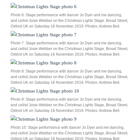
Photo 6: Stage performance with dancer Jo Dyer and me dancing,
and cellist Josie Webber on the Christmas Lights Stage, Broad Street,
Oxford UK on Saturday 16 November 2019. Photos: Andrew Bell.
Photo 7: Stage performance with dancer Jo Dyer and me dancing,
and cellist Josie Webber on the Christmas Lights Stage, Broad Street,
Oxford UK on Saturday 16 November 2019. Photos: Andrew Bell.
Photo 8: Stage performance with dancer Jo Dyer and me dancing,
and cellist Josie Webber on the Christmas Lights Stage, Broad Street,
Oxford UK on Saturday 16 November 2019. Photos: Andrew Bell.
Photo 9: Stage performance with dancer Jo Dyer and me dancing,
and cellist Josie Webber on the Christmas Lights Stage, Broad Street,
Oxford UK on Saturday 16 November 2019. Photos: Andrew Bell.
Photo 10: Stage performance with dancer Jo Dyer and me dancing,
and cellist Josie Webber on the Christmas Lights Stage, Broad Street,
Oxford UK on Saturday 16 November 2019. Photos: Andrew Bell.