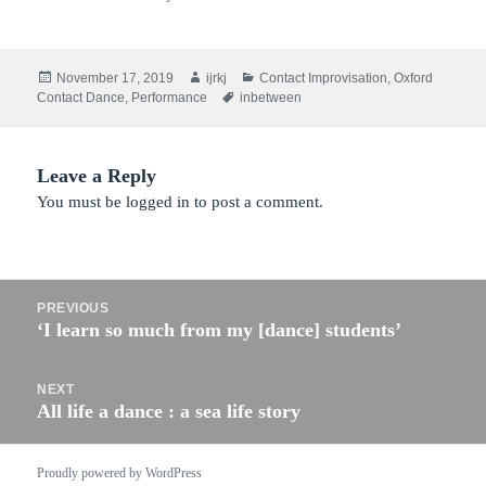
Posted
Author
Categories
November 17, 2019
ijrkj
Contact Improvisation
,
Oxford
on
Tags
Contact Dance
,
Performance
inbetween
Leave a Reply
You must be
logged in
to post a comment.
Post
PREVIOUS
navigation
‘I learn so much from my [dance] students’
Previous
post:
NEXT
All life a dance : a sea life story
Next
post:
Proudly powered by WordPress